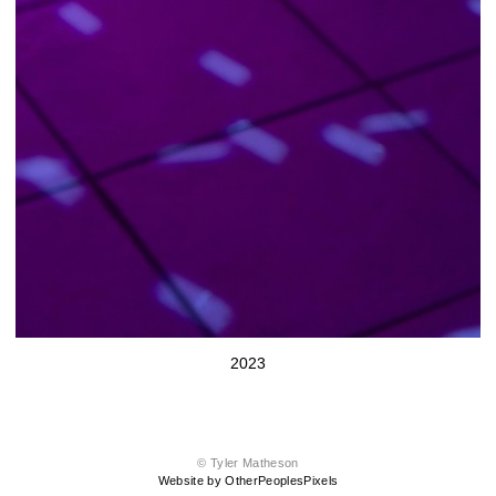
2023
© Tyler Matheson
Website by OtherPeoplesPixels