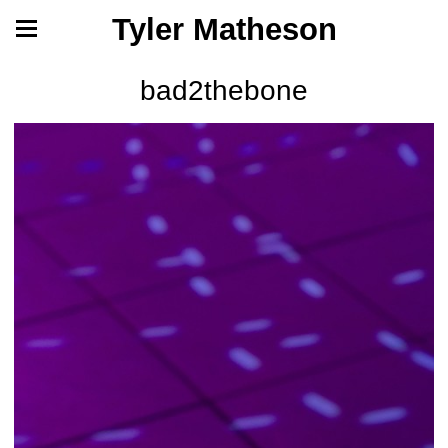
Tyler Matheson
bad2thebone